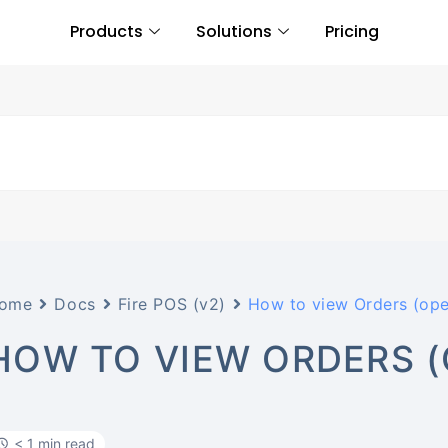
Products
Solutions
Pricing
ome
Docs
Fire POS (v2)
How to view Orders (open
HOW TO VIEW ORDERS (O
< 1 min read