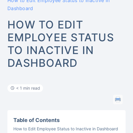
How to Edit Employee Status to Inactive in
Dashboard
HOW TO EDIT
EMPLOYEE STATUS
TO INACTIVE IN
DASHBOARD
< 1 min read
Table of Contents
How to Edit Employee Status to Inactive in Dashboard