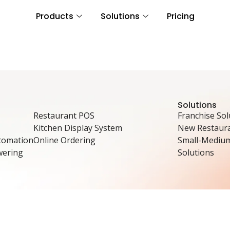
Products
Solutions
Pricing
Solutions
Restaurant POS
Franchise Sol
Kitchen Display System
New Restaura
tomation
Online Ordering
Small-Mediu
wering
Solutions