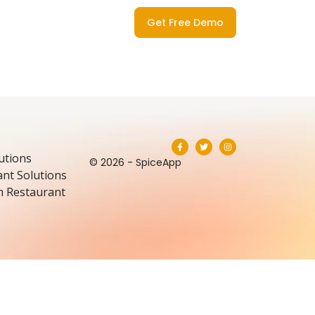
Get Free Demo
utions
© 2026 - SpiceApp
nt Solutions
m Restaurant