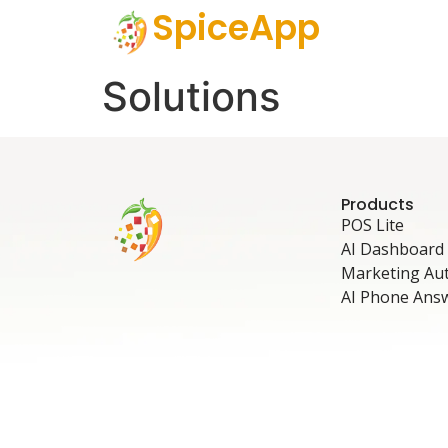
SpiceApp
Solutions
Products
POS Lite
AI Dashboard
Marketing Au
AI Phone Ans